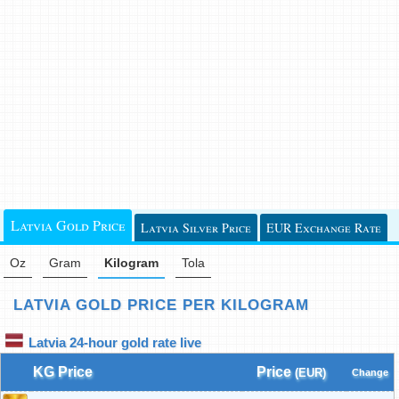
Latvia Gold Price
Latvia Silver Price
EUR Exchange Rate
Oz
Gram
Kilogram
Tola
LATVIA GOLD PRICE PER KILOGRAM
Latvia 24-hour gold rate live
KG Price
Price
(EUR)
Change