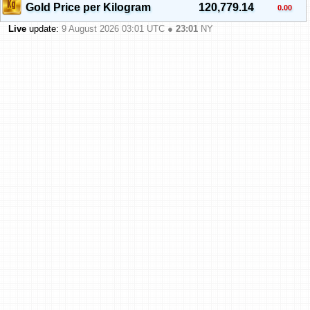
Gold Price per Kilogram
120,779.14
0.00
Live
update:
9 August 2026 03:01
UTC ●
23:01
NY