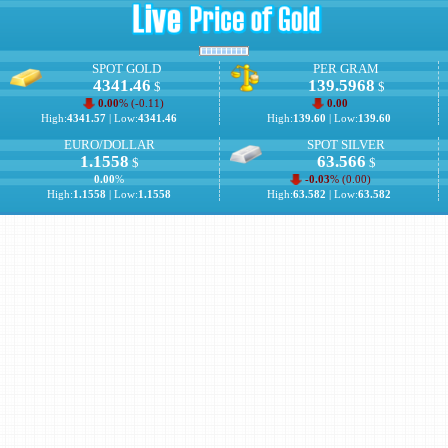
SPOT GOLD
PER GRAM
4341.46
139.5968
$
$
0.00
% (
-0.11
)
0.00
High:
4341.57
| Low:
4341.46
High:
139.60
| Low:
139.60
EURO/DOLLAR
SPOT SILVER
1.1558
63.566
$
$
0.00
%
-0.03
% (
0.00
)
High:
1.1558
| Low:
1.1558
High:
63.582
| Low:
63.582