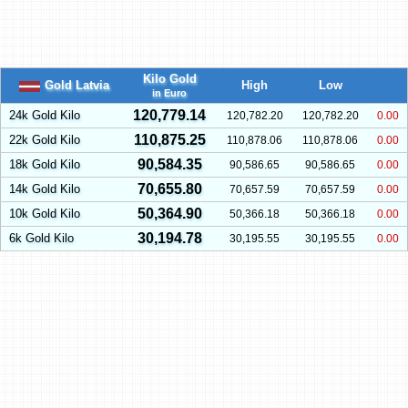
Kilo Gold
Gold Latvia
High
Low
in Euro
120,779.14
24k Gold Kilo
120,782.20
120,782.20
0.00
110,875.25
22k Gold Kilo
110,878.06
110,878.06
0.00
90,584.35
18k Gold Kilo
90,586.65
90,586.65
0.00
70,655.80
14k Gold Kilo
70,657.59
70,657.59
0.00
50,364.90
10k Gold Kilo
50,366.18
50,366.18
0.00
30,194.78
6k Gold Kilo
30,195.55
30,195.55
0.00