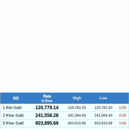
Rate
KG
High
Low
in Euro
120,779.14
1 Kilo Gold
120,782.20
120,782.20
0.00
241,558.28
2 Kilos Gold
241,564.40
241,564.40
0.00
603,895.69
5 Kilos Gold
603,910.99
603,910.99
0.00