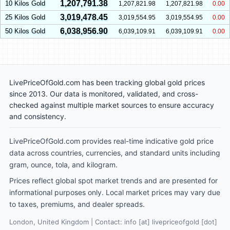
1,207,791.38
10 Kilos Gold
1,207,821.98
1,207,821.98
0.00
3,019,478.45
25 Kilos Gold
3,019,554.95
3,019,554.95
0.00
6,038,956.90
50 Kilos Gold
6,039,109.91
6,039,109.91
0.00
LivePriceOfGold.com has been tracking global gold prices
since 2013. Our data is monitored, validated, and cross-
checked against multiple market sources to ensure accuracy
and consistency.
LivePriceOfGold.com provides real-time indicative gold price
data across countries, currencies, and standard units including
gram, ounce, tola, and kilogram.
Prices reflect global spot market trends and are presented for
informational purposes only. Local market prices may vary due
to taxes, premiums, and dealer spreads.
London, United Kingdom | Contact: info [at] livepriceofgold [dot]