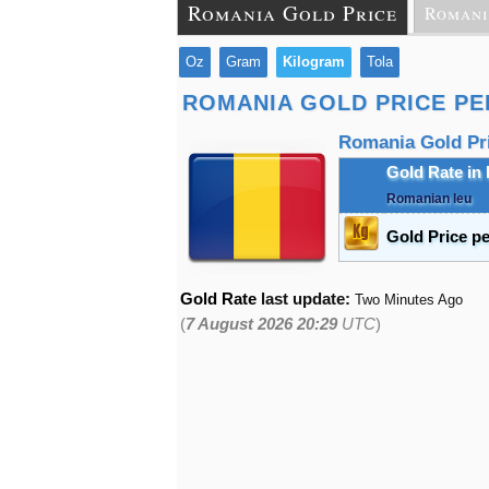
Romania Gold Price
Romani
Oz
Gram
Kilogram
Tola
ROMANIA GOLD PRICE P
Romania Gold Pric
Gold Rate in
Romanian leu
Gold Price p
Gold Rate
last update:
Two Minutes Ago
(
7 August 2026 20:29
UTC
)