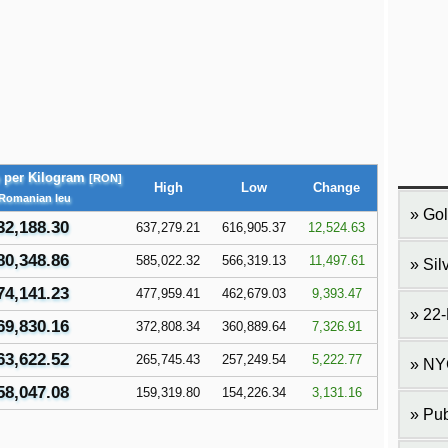
e per Kilogram
[RON]
High
Low
Change
 Romanian leu
Gol
32,188.30
637,279.21
616,905.37
12,524.63
80,348.86
585,022.32
566,319.13
11,497.61
Sil
74,141.23
477,959.41
462,679.03
9,393.47
22-
69,830.16
372,808.34
360,889.64
7,326.91
63,622.52
265,745.43
257,249.54
5,222.77
NY
58,047.08
159,319.80
154,226.34
3,131.16
Pub