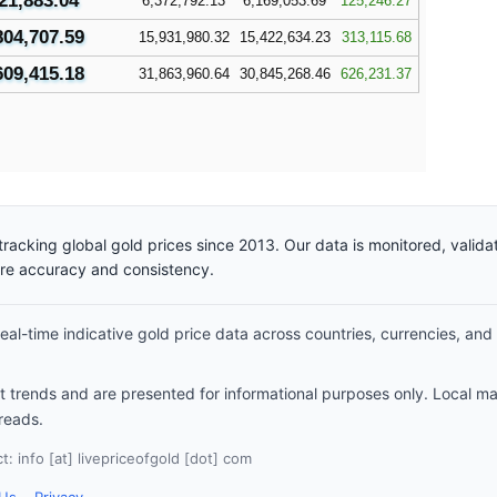
21,883.04
6,372,792.13
6,169,053.69
125,246.27
804,707.59
15,931,980.32
15,422,634.23
313,115.68
609,415.18
31,863,960.64
30,845,268.46
626,231.37
racking global gold prices since 2013. Our data is monitored, valid
ure accuracy and consistency.
al-time indicative gold price data across countries, currencies, and
et trends and are presented for informational purposes only. Local m
reads.
: info [at] livepriceofgold [dot] com