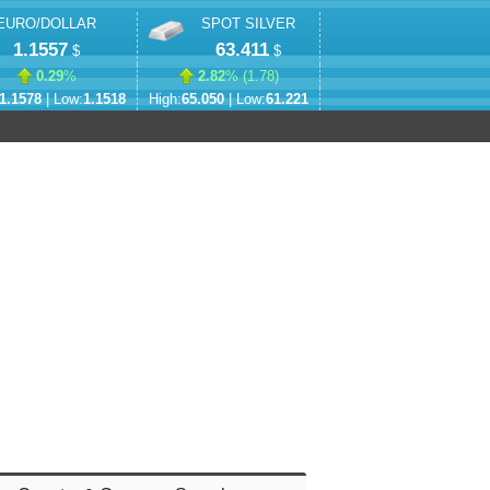
EURO/DOLLAR
SPOT SILVER
1.1557
63.411
$
$
0.29
%
2.82
% (
1.78
)
1.1578
| Low:
1.1518
High:
65.050
| Low:
61.221