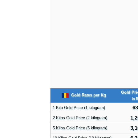
Gold Pri
Gold Rates per Kg
in 
63
1 Kilo Gold Price (1 kilogram)
1,2
2 Kilos Gold Price (2 kilogram)
3,1
5 Kilos Gold Price (5 kilogram)