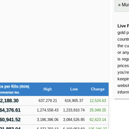
Mus
Live 
gold p
countr
the cu
or an
is reg
price
you're
keepin
websit
ce per Kilo
[RON]
High
Low
Change
inform
Romanian leu
2,188.30
637,279.21
616,905.37
12,524.63
64,376.61
1,274,558.43
1,233,810.74
25,049.25
60,941.52
3,186,396.06
3,084,526.85
62,623.14