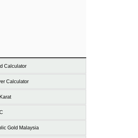
d Calculator
ver Calculator
Karat
C
lic Gold Malaysia