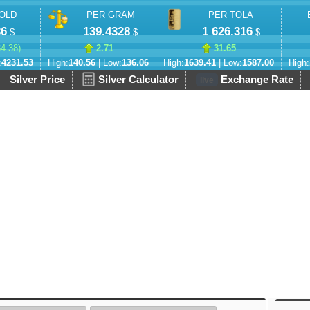
OLD
PER GRAM
PER TOLA
36
139.4328
1 626.316
$
$
$
84.38
)
2.71
31.65
:
4231.53
High:
140.56
| Low:
136.06
High:
1639.41
| Low:
1587.00
High:
Silver Price
Silver Calculator
Exchange Rate
live