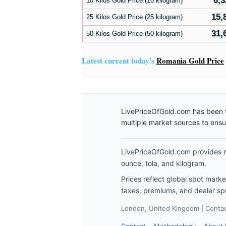
6,3
10 Kilos Gold Price (10 kilogram)
15,
25 Kilos Gold Price (25 kilogram)
31,
50 Kilos Gold Price (50 kilogram)
Latest current today's
Romania Gold Price
LivePriceOfGold.com has been t
multiple market sources to ens
LivePriceOfGold.com provides re
ounce, tola, and kilogram.
Prices reflect global spot mark
taxes, premiums, and dealer sp
London, United Kingdom | Contact