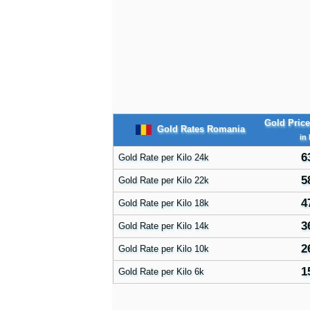
Gold Pric
Gold Rates Romania
in
6
Gold Rate per Kilo 24k
5
Gold Rate per Kilo 22k
4
Gold Rate per Kilo 18k
3
Gold Rate per Kilo 14k
2
Gold Rate per Kilo 10k
1
Gold Rate per Kilo 6k