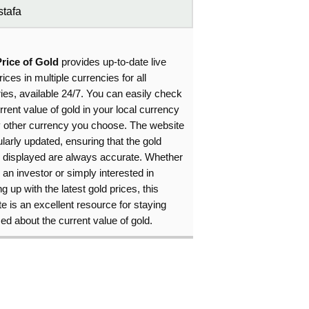
tafa
Price of Gold
provides up-to-date live
rices in multiple currencies for all
ies, available 24/7. You can easily check
rrent value of gold in your local currency
y other currency you choose. The website
ularly updated, ensuring that the gold
s displayed are always accurate. Whether
 an investor or simply interested in
g up with the latest gold prices, this
e is an excellent resource for staying
ed about the current value of gold.