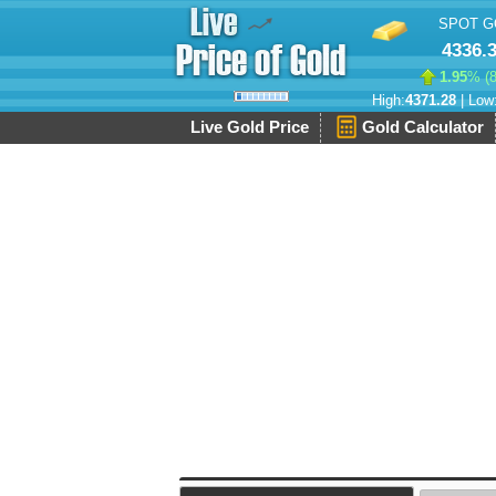
SPOT G
4336.
1.95
% (
High:
4371.28
| Low
Live Gold Price
Gold Calculator