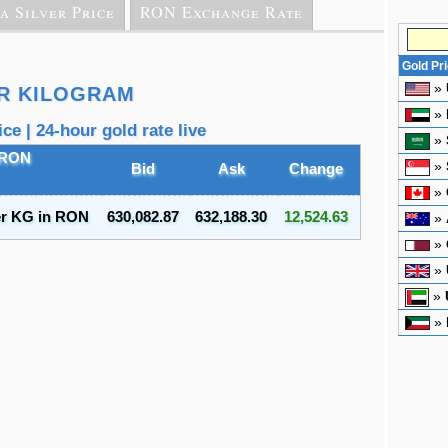
a Silver Price
RON Exchange Rate
Gold Pr
»
ER KILOGRAM
»
e | 24-hour gold rate live
»
 RON
»
Bid
Ask
Change
»
er KG in RON
630,082.87
632,188.30
12,524.63
»
»
»
»
»