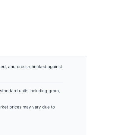
ated, and cross-checked against
 standard units including gram,
arket prices may vary due to