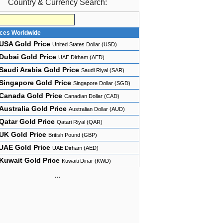
Country & Currency Search:
ices Worldwide
USA Gold Price
United States Dollar (USD)
Dubai Gold Price
UAE Dirham (AED)
Saudi Arabia Gold Price
Saudi Riyal (SAR)
Singapore Gold Price
Singapore Dollar (SGD)
Canada Gold Price
Canadian Dollar (CAD)
Australia Gold Price
Australian Dollar (AUD)
Qatar Gold Price
Qatari Riyal (QAR)
UK Gold Price
British Pound (GBP)
UAE Gold Price
UAE Dirham (AED)
Kuwait Gold Price
Kuwaiti Dinar (KWD)
...