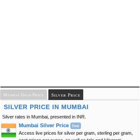
Silver Price
Mumbai Gold Price
SILVER PRICE IN MUMBAI
Silver rates in Mumbai, presented in INR.
Mumbai Silver Price
live
Access live prices for silver per gram, sterling per gram,