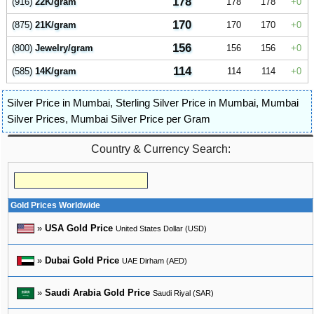
178
(916)
22K/gram
178
178
0
170
(875)
21K/gram
170
170
0
156
(800)
Jewelry/gram
156
156
0
114
(585)
14K/gram
114
114
0
Silver Price in Mumbai
,
Sterling Silver Price in Mumbai
,
Mumbai
Silver Prices
,
Mumbai Silver Price per Gram
Country & Currency Search:
Gold Prices Worldwide
»
USA Gold Price
United States Dollar (USD)
»
Dubai Gold Price
UAE Dirham (AED)
»
Saudi Arabia Gold Price
Saudi Riyal (SAR)