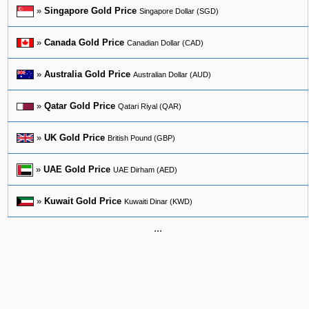
»
Singapore Gold Price
Singapore Dollar (SGD)
»
Canada Gold Price
Canadian Dollar (CAD)
»
Australia Gold Price
Australian Dollar (AUD)
»
Qatar Gold Price
Qatari Riyal (QAR)
»
UK Gold Price
British Pound (GBP)
»
UAE Gold Price
UAE Dirham (AED)
»
Kuwait Gold Price
Kuwaiti Dinar (KWD)
...