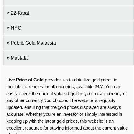
22-Karat
NYC
Public Gold Malaysia
Mustafa
Live Price of Gold
provides up-to-date live gold prices in
multiple currencies for all countries, available 24/7. You can
easily check the current value of gold in your local currency or
any other currency you choose. The website is regularly
updated, ensuring that the gold prices displayed are always
accurate. Whether you're an investor or simply interested in
keeping up with the latest gold prices, this website is an
excellent resource for staying informed about the current value