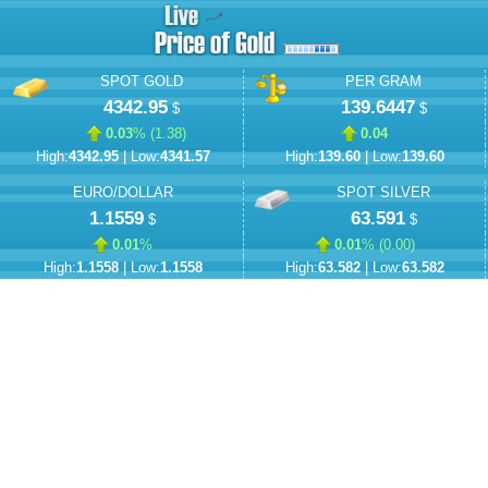
SPOT GOLD
PER GRAM
4342.95
139.6447
$
$
0.03
% (
1.38
)
0.04
High:
4342.95
| Low:
4341.57
High:
139.60
| Low:
139.60
EURO/DOLLAR
SPOT SILVER
1.1559
63.591
$
$
0.01
%
0.01
% (
0.00
)
High:
1.1558
| Low:
1.1558
High:
63.582
| Low:
63.582