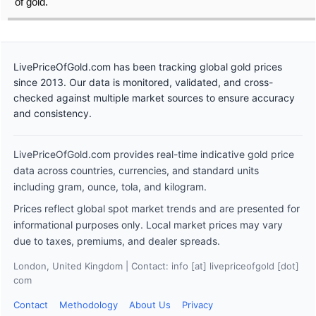
of gold.
LivePriceOfGold.com has been tracking global gold prices
since 2013. Our data is monitored, validated, and cross-
checked against multiple market sources to ensure accuracy
and consistency.
LivePriceOfGold.com provides real-time indicative gold price
data across countries, currencies, and standard units
including gram, ounce, tola, and kilogram.
Prices reflect global spot market trends and are presented for
informational purposes only. Local market prices may vary
due to taxes, premiums, and dealer spreads.
London, United Kingdom | Contact: info [at] livepriceofgold [dot]
com
Contact
Methodology
About Us
Privacy