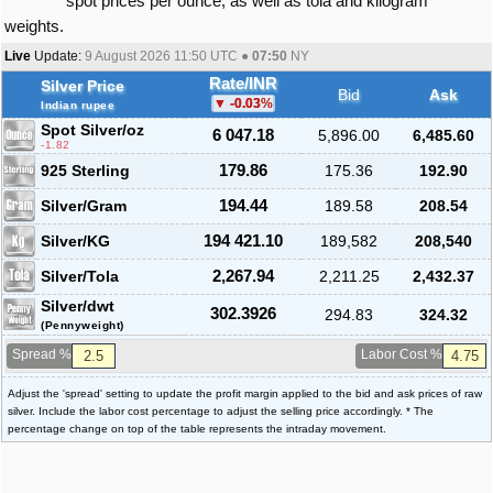
spot prices per ounce, as well as tola and kilogram
weights.
Live
Update:
9 August 2026 11:50
UTC ●
07:50
NY
Rate/INR
Silver Price
Bid
Ask
-0.03
%
Indian rupee
Spot Silver
/oz
6 047.18
5,896.00
6,485.60
-1.82
925 Sterling
179.86
175.36
192.90
Silver/Gram
194.44
189.58
208.54
Silver/KG
194 421.10
189,582
208,540
Silver/Tola
2,267.94
2,211.25
2,432.37
Silver/dwt
302.3926
294.83
324.32
(Pennyweight)
Spread %
Labor Cost %
Adjust the 'spread' setting to update the profit margin applied to the bid and ask prices of raw
silver. Include the labor cost percentage to adjust the selling price accordingly. * The
percentage change on top of the table represents the intraday movement.