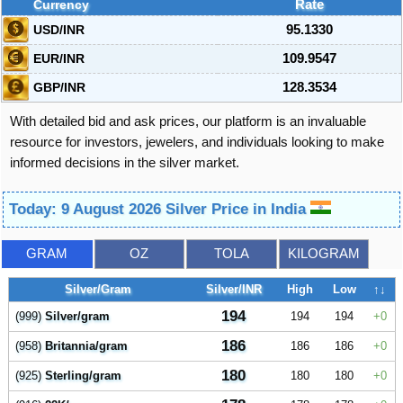
Currency
Rate
USD/INR
95.1330
EUR/INR
109.9547
GBP/INR
128.3534
With detailed bid and ask prices, our platform is an invaluable
resource for investors, jewelers, and individuals looking to make
informed decisions in the silver market.
Today: 9 August 2026 Silver Price in India
GRAM
OZ
TOLA
KILOGRAM
Silver/Gram
Silver/INR
High
Low
↑↓
194
(999)
Silver/gram
194
194
0
186
(958)
Britannia/gram
186
186
0
180
(925)
Sterling/gram
180
180
0