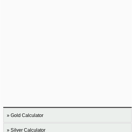
Gold Calculator
Silver Calculator