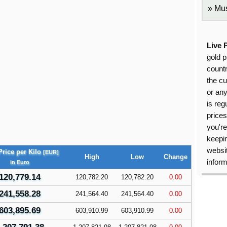
Mus
Live 
gold p
countr
the cu
or an
is reg
price
you're
keepin
websit
Price per Kilo
[EUR]
High
Low
Change
inform
in Euro
120,779.14
120,782.20
120,782.20
0.00
241,558.28
241,564.40
241,564.40
0.00
603,895.69
603,910.99
603,910.99
0.00