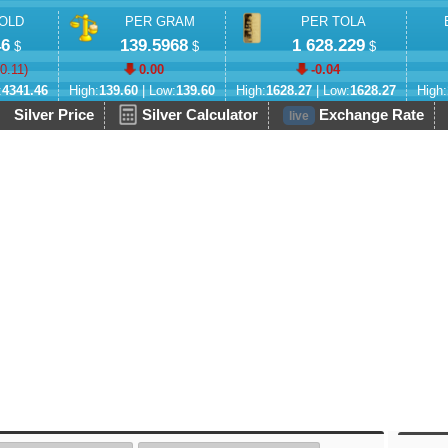
OLD
PER GRAM
PER TOLA
46
139.5968
1 628.229
$
$
$
-0.11
)
0.00
-0.04
:
4341.46
High:
139.60
| Low:
139.60
High:
1628.27
| Low:
1628.27
High:
Silver Price
Silver Calculator
Exchange Rate
live