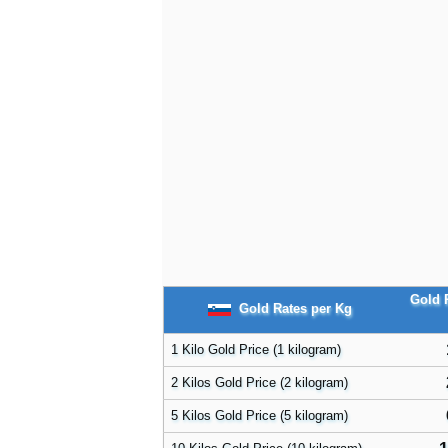
Gold 
Gold Rates per Kg
1 Kilo Gold Price (1 kilogram)
2 Kilos Gold Price (2 kilogram)
5 Kilos Gold Price (5 kilogram)