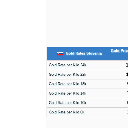
Gold Pri
Gold Rates Slovenia
Gold Rate per Kilo 24k
Gold Rate per Kilo 22k
Gold Rate per Kilo 18k
Gold Rate per Kilo 14k
Gold Rate per Kilo 10k
Gold Rate per Kilo 6k