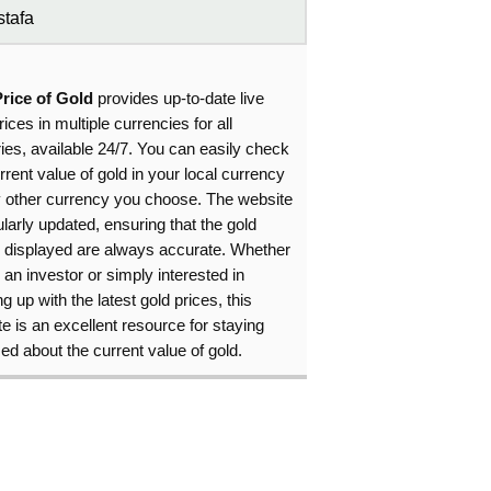
tafa
Price of Gold
provides up-to-date live
rices in multiple currencies for all
ies, available 24/7. You can easily check
rrent value of gold in your local currency
y other currency you choose. The website
ularly updated, ensuring that the gold
s displayed are always accurate. Whether
 an investor or simply interested in
g up with the latest gold prices, this
e is an excellent resource for staying
ed about the current value of gold.