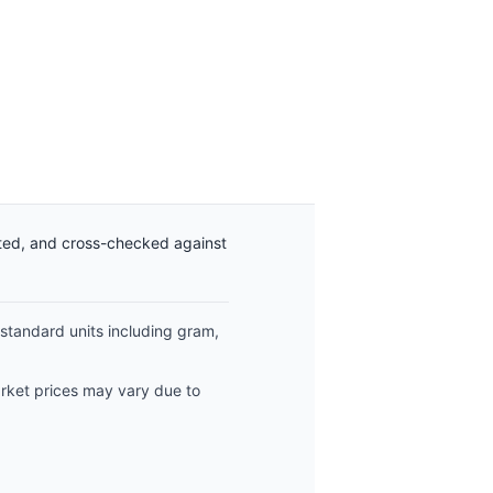
ated, and cross-checked against
 standard units including gram,
arket prices may vary due to