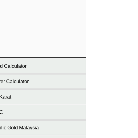
d Calculator
ver Calculator
Karat
C
lic Gold Malaysia