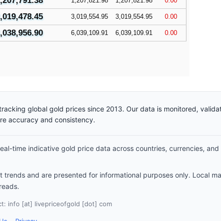
,207,791.38
1,207,821.98
1,207,821.98
0.00
,019,478.45
3,019,554.95
3,019,554.95
0.00
,038,956.90
6,039,109.91
6,039,109.91
0.00
racking global gold prices since 2013. Our data is monitored, valid
ure accuracy and consistency.
al-time indicative gold price data across countries, currencies, and
et trends and are presented for informational purposes only. Local m
reads.
: info [at] livepriceofgold [dot] com