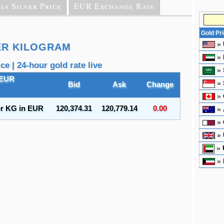
ia Silver Price
EUR Exchange Rate
Gold Pr
»
ER KILOGRAM
»
ce | 24-hour gold rate live
»
 EUR
»
Bid
Ask
Change
»
er KG in EUR
120,374.31
120,779.14
0.00
»
»
»
»
»