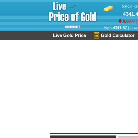
SPOT G
4341.
0.00
% (
High:
4341.57
| Low
Live Gold Price
Gold Calculator