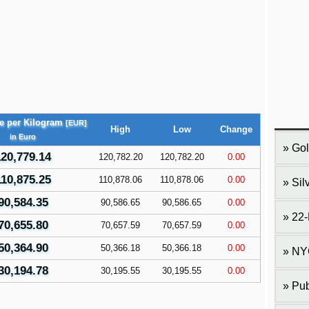
ce per Kilogram
[EUR]
High
Low
Change
in Euro
Gol
120,779.14
120,782.20
120,782.20
0.00
110,875.25
110,878.06
110,878.06
0.00
Sil
90,584.35
90,586.65
90,586.65
0.00
22-
70,655.80
70,657.59
70,657.59
0.00
50,364.90
50,366.18
50,366.18
0.00
NY
30,194.78
30,195.55
30,195.55
0.00
Pub