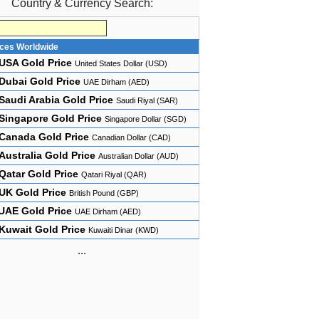
Country & Currency Search:
ices Worldwide
USA Gold Price
United States Dollar (USD)
Dubai Gold Price
UAE Dirham (AED)
Saudi Arabia Gold Price
Saudi Riyal (SAR)
Singapore Gold Price
Singapore Dollar (SGD)
Canada Gold Price
Canadian Dollar (CAD)
Australia Gold Price
Australian Dollar (AUD)
Qatar Gold Price
Qatari Riyal (QAR)
UK Gold Price
British Pound (GBP)
UAE Gold Price
UAE Dirham (AED)
Kuwait Gold Price
Kuwaiti Dinar (KWD)
...