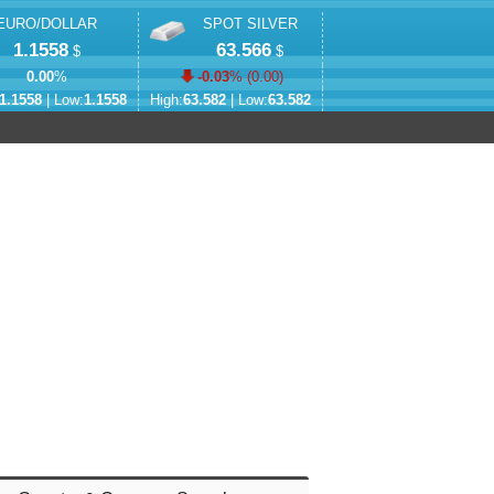
EURO/DOLLAR
SPOT SILVER
1.1558
63.566
$
$
0.00
%
-0.03
% (
0.00
)
1.1558
| Low:
1.1558
High:
63.582
| Low:
63.582