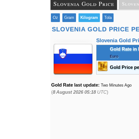
Slovenia Gold Price
Sloven
Oz
Gram
Kilogram
Tola
SLOVENIA GOLD PRICE P
Slovenia Gold Pri
Gold Rate in
Euro
Gold Price p
Gold Rate
last update:
Two Minutes Ago
(
8 August 2026 05:18
UTC
)