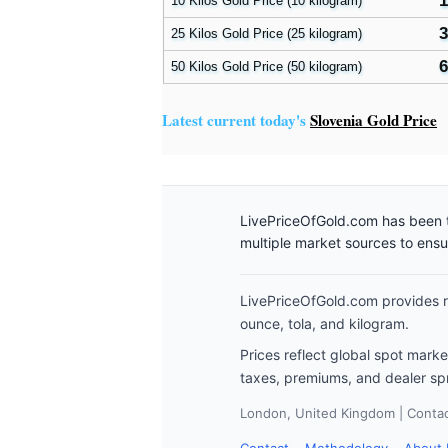
1
10 Kilos Gold Price (10 kilogram)
3
25 Kilos Gold Price (25 kilogram)
6
50 Kilos Gold Price (50 kilogram)
Latest current today's
Slovenia Gold Price
LivePriceOfGold.com has been t
multiple market sources to ens
LivePriceOfGold.com provides re
ounce, tola, and kilogram.
Prices reflect global spot mark
taxes, premiums, and dealer sp
London, United Kingdom | Contact