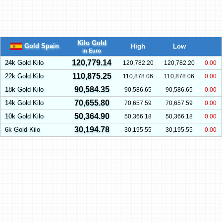
Kilo Gold
Gold Spain
High
Low
in Euro
120,779.14
24k Gold Kilo
120,782.20
120,782.20
0.00
110,875.25
22k Gold Kilo
110,878.06
110,878.06
0.00
90,584.35
18k Gold Kilo
90,586.65
90,586.65
0.00
70,655.80
14k Gold Kilo
70,657.59
70,657.59
0.00
50,364.90
10k Gold Kilo
50,366.18
50,366.18
0.00
30,194.78
6k Gold Kilo
30,195.55
30,195.55
0.00