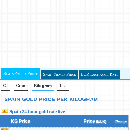
Spain Gold Price
Spain Silver Price
EUR Exchange Rate
Oz
Gram
Kilogram
Tola
SPAIN GOLD PRICE PER KILOGRAM
Spain 24-hour gold rate live
KG Price
Price
(EUR)
Change