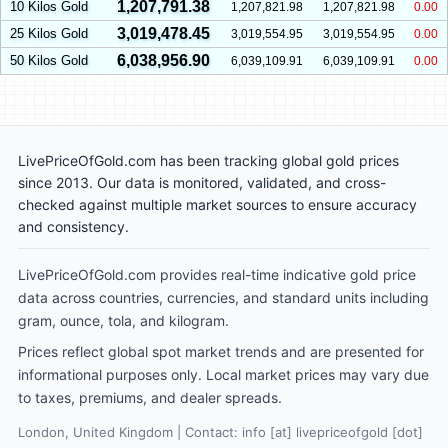
1,207,791.38
10 Kilos Gold
1,207,821.98
1,207,821.98
0.00
3,019,478.45
25 Kilos Gold
3,019,554.95
3,019,554.95
0.00
6,038,956.90
50 Kilos Gold
6,039,109.91
6,039,109.91
0.00
LivePriceOfGold.com has been tracking global gold prices
since 2013. Our data is monitored, validated, and cross-
checked against multiple market sources to ensure accuracy
and consistency.
LivePriceOfGold.com provides real-time indicative gold price
data across countries, currencies, and standard units including
gram, ounce, tola, and kilogram.
Prices reflect global spot market trends and are presented for
informational purposes only. Local market prices may vary due
to taxes, premiums, and dealer spreads.
London, United Kingdom | Contact: info [at] livepriceofgold [dot]