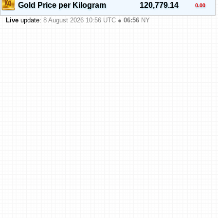
Gold Price per Kilogram
120,779.14
0.00
Live
update:
8 August 2026 10:56
UTC ●
06:56
NY