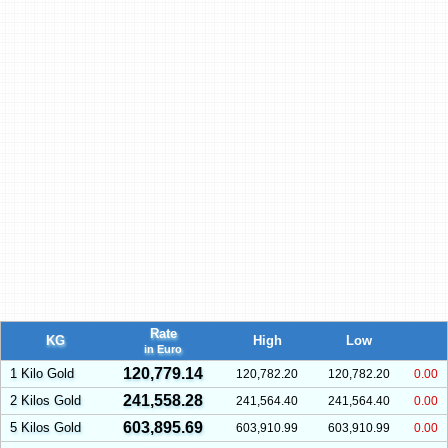
Rate
KG
High
Low
in Euro
120,779.14
1 Kilo Gold
120,782.20
120,782.20
0.00
241,558.28
2 Kilos Gold
241,564.40
241,564.40
0.00
603,895.69
5 Kilos Gold
603,910.99
603,910.99
0.00