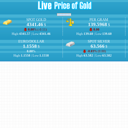
SPOT GOLD
PER GRAM
4341.46
139.5968
$
$
0.00
% (
-0.11
)
0.00
High:
4341.57
| Low:
4341.46
High:
139.60
| Low:
139.60
EURO/DOLLAR
SPOT SILVER
1.1558
63.566
$
$
0.00
%
-0.03
% (
0.00
)
High:
1.1558
| Low:
1.1558
High:
63.582
| Low:
63.582