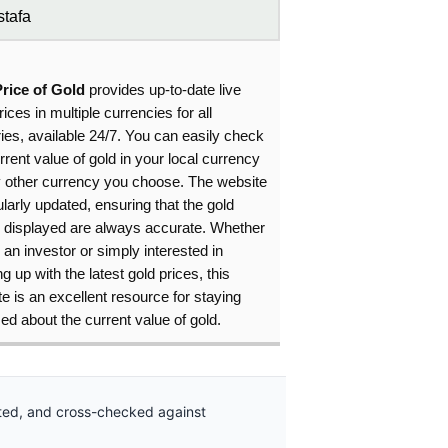
tafa
Price of Gold
provides up-to-date live
rices in multiple currencies for all
ies, available 24/7. You can easily check
rrent value of gold in your local currency
y other currency you choose. The website
ularly updated, ensuring that the gold
s displayed are always accurate. Whether
 an investor or simply interested in
g up with the latest gold prices, this
e is an excellent resource for staying
ed about the current value of gold.
ated, and cross-checked against