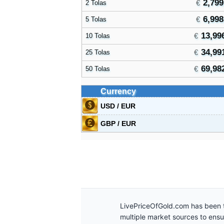
2,799
2 Tolas
6,998
5 Tolas
13,99
10 Tolas
34,99
25 Tolas
69,98
50 Tolas
Currency
USD / EUR
GBP / EUR
LivePriceOfGold.com has been t
multiple market sources to ens