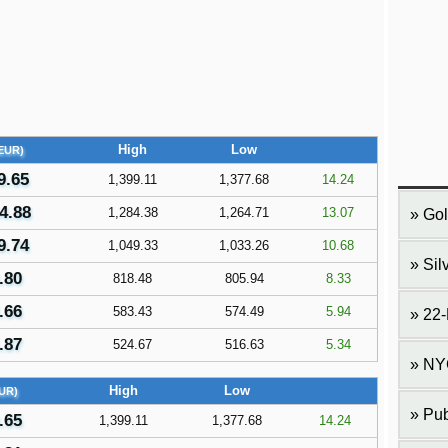
High
Low
EUR)
9.65
1,399.11
1,377.68
14.24
4.88
1,284.38
1,264.71
13.07
Gol
9.74
1,049.33
1,033.26
10.68
Sil
.80
818.48
805.94
8.33
.66
583.43
574.49
5.94
22-
.87
524.67
516.63
5.34
NY
High
Low
UR)
Pub
.65
1,399.11
1,377.68
14.24