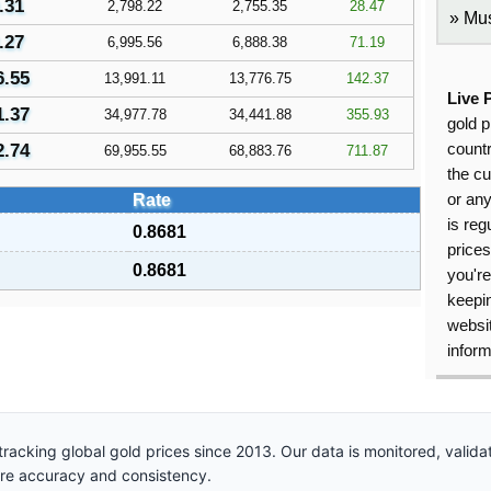
.31
2,798.22
2,755.35
28.47
Mus
.27
6,995.56
6,888.38
71.19
6.55
13,991.11
13,776.75
142.37
Live 
1.37
34,977.78
34,441.88
355.93
gold p
2.74
countr
69,955.55
68,883.76
711.87
the cu
Rate
or an
is reg
0.8681
price
0.8681
you're
keepin
websit
inform
racking global gold prices since 2013. Our data is monitored, valid
ure accuracy and consistency.