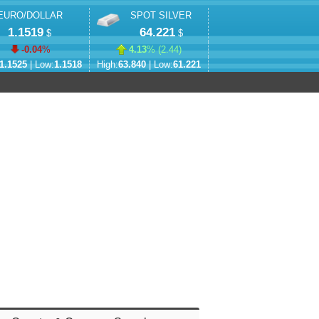
EURO/DOLLAR
SPOT SILVER
1.1519
64.221
$
$
-0.04
%
4.13
% (
2.44
)
1.1525
| Low:
1.1518
High:
63.840
| Low:
61.221