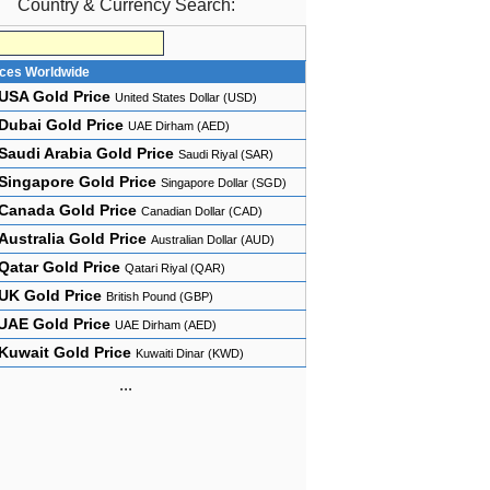
Country & Currency Search:
ices Worldwide
USA Gold Price
United States Dollar (USD)
Dubai Gold Price
UAE Dirham (AED)
Saudi Arabia Gold Price
Saudi Riyal (SAR)
Singapore Gold Price
Singapore Dollar (SGD)
Canada Gold Price
Canadian Dollar (CAD)
Australia Gold Price
Australian Dollar (AUD)
Qatar Gold Price
Qatari Riyal (QAR)
UK Gold Price
British Pound (GBP)
UAE Gold Price
UAE Dirham (AED)
Kuwait Gold Price
Kuwaiti Dinar (KWD)
...