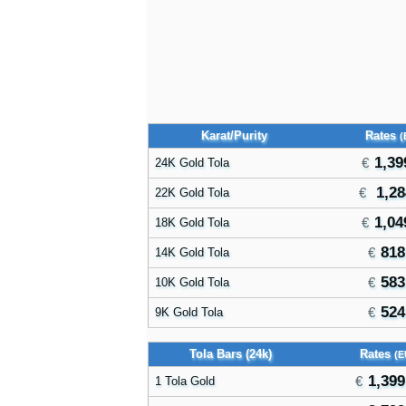
Karat/Purity
Rates
(
1,39
24K Gold Tola
1,28
22K Gold Tola
1,04
18K Gold Tola
818
14K Gold Tola
583
10K Gold Tola
524
9K Gold Tola
Tola Bars (24k)
Rates
(E
1,399
1 Tola Gold