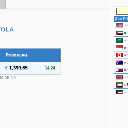
ce
Gold Pr
»
TOLA
»
»
»
Price
»
(EUR)
»
1,399.65
14.24
»
»
04:15
NY
»
»