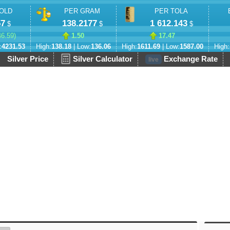
OLD
PER GRAM
PER TOLA
57
138.2177
1 612.143
$
$
$
46.59
)
1.50
17.47
:
4231.53
High:
138.18
| Low:
136.06
High:
1611.69
| Low:
1587.00
High:
Silver Price
Silver Calculator
Exchange Rate
live