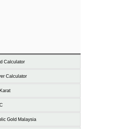
d Calculator
ver Calculator
Karat
C
lic Gold Malaysia