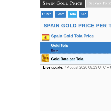
Spain Gold Price
Silver Pri
Ounce
Gram
Tola
Kilo
SPAIN GOLD PRICE PER 
Spain Gold Tola Price
Gold Tola
Euro
Gold Rate per Tola
Live
update:
7 August 2026 08:13
UTC ●