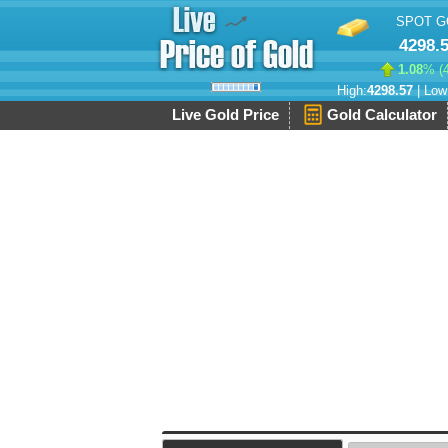
SPOT G
4298.
1.08
% (
High:
4298.57
| Low
Live Gold Price
Gold Calculator