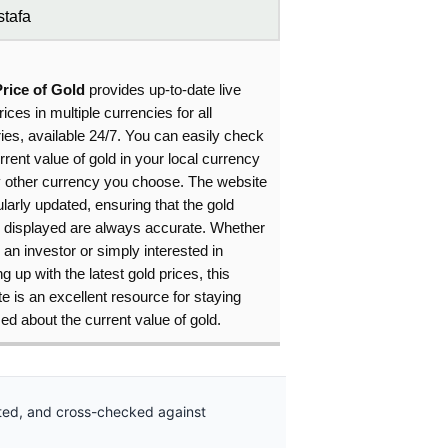
tafa
Price of Gold
provides up-to-date live
rices in multiple currencies for all
ies, available 24/7. You can easily check
rrent value of gold in your local currency
y other currency you choose. The website
ularly updated, ensuring that the gold
s displayed are always accurate. Whether
 an investor or simply interested in
g up with the latest gold prices, this
e is an excellent resource for staying
ed about the current value of gold.
ated, and cross-checked against