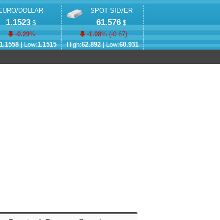
EURO/DOLLAR
SPOT SILVER
1.1523
61.576
$
$
-0.29
%
-1.08
% (
-0.67
)
1.1558
| Low:
1.1515
High:
62.892
| Low:
60.931