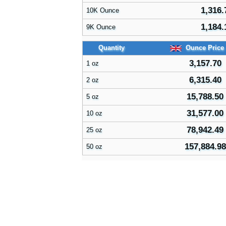
1,316.
10K Ounce
1,184.
9K Ounce
Quantity
Ounce Price
3,157.70
1 oz
6,315.40
2 oz
15,788.50
5 oz
31,577.00
10 oz
78,942.49
25 oz
157,884.98
50 oz