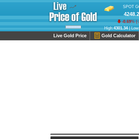
SPOT G
4248.
-0.69
% (
-
High:
4301.34
| Low
Live Gold Price
Gold Calculator