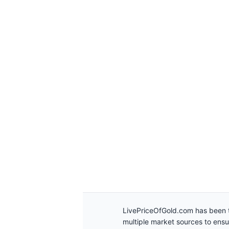
LivePriceOfGold.com has been t
multiple market sources to ens