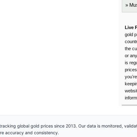
Mus
Live 
gold p
countr
the cu
or an
is reg
price
you're
keepin
websit
inform
racking global gold prices since 2013. Our data is monitored, valid
ure accuracy and consistency.