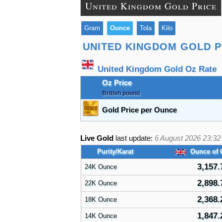
United Kingdom Gold Price
Gram
Ounce
Tola
Kilo
UNITED KINGDOM GOLD P
United Kingdom Gold Oz Rate
Oz Price
British pound
Gold Price per Ounce
Live Gold
last update:
6 August 2026 23:32
Purity/Karat
Ounce of 
3,157.
24K Ounce
2,898.
22K Ounce
2,368.
18K Ounce
1,847.
14K Ounce