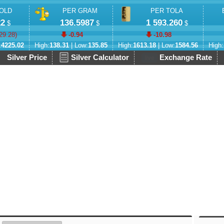
OLD
PER GRAM
PER TOLA
22
136.5987
1 593.260
$
$
$
29.28
)
-0.94
-10.98
:
4225.02
High:
138.31
| Low:
135.85
High:
1613.18
| Low:
1584.56
High:
Silver Price
Silver Calculator
Exchange Rate
live