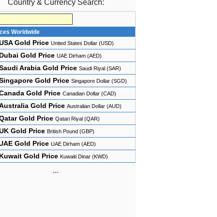
Country & Currency Search:
ices Worldwide
USA Gold Price
United States Dollar (USD)
Dubai Gold Price
UAE Dirham (AED)
Saudi Arabia Gold Price
Saudi Riyal (SAR)
Singapore Gold Price
Singapore Dollar (SGD)
Canada Gold Price
Canadian Dollar (CAD)
Australia Gold Price
Australian Dollar (AUD)
Qatar Gold Price
Qatari Riyal (QAR)
UK Gold Price
British Pound (GBP)
UAE Gold Price
UAE Dirham (AED)
Kuwait Gold Price
Kuwaiti Dinar (KWD)
...