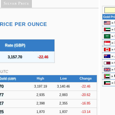
Silver Price
Gold Pr
»
RICE PER OUNCE
»
»
»
Rate (GBP)
»
»
3,157.70
-22.46
»
»
UTC
»
Gold
High
Low
Change
(GBP)
»
70
3,197.19
3,140.46
-22.46
77
2,935
2,883
-20.62
27
2,398
2,355
-16.85
25
1,870
1,837
-13.14