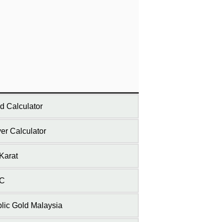
d Calculator
ver Calculator
Karat
C
lic Gold Malaysia