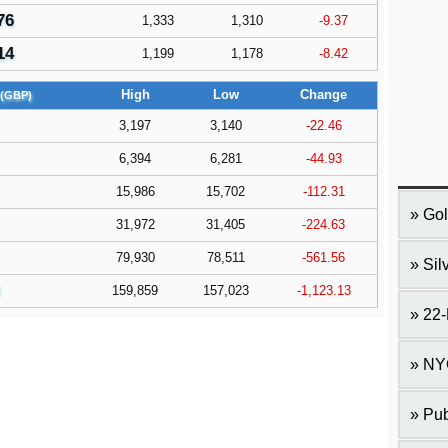
76
1,333
1,310
-9.37
14
1,199
1,178
-8.42
High
Low
Change
(GBP)
3,197
3,140
-22.46
6,394
6,281
-44.93
15,986
15,702
-112.31
Gol
31,972
31,405
-224.63
79,930
78,511
-561.56
Sil
159,859
157,023
-1,123.13
22-
NY
Pub