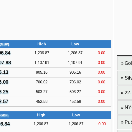
High
Low
(GBP)
06.84
1,206.87
1,206.87
0.00
07.88
1,107.91
1,107.91
0.00
Gol
5.13
905.16
905.16
0.00
Sil
6.00
706.02
706.02
0.00
3.25
503.27
503.27
0.00
22-
2.57
452.58
452.58
0.00
NY
High
Low
(GBP)
Pub
06.84
1,206.87
1,206.87
0.00