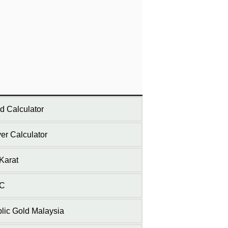
d Calculator
ver Calculator
Karat
C
lic Gold Malaysia