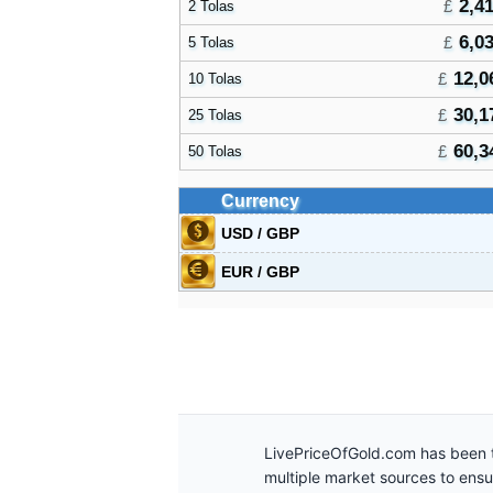
2,4
2 Tolas
6,0
5 Tolas
12,0
10 Tolas
30,1
25 Tolas
60,3
50 Tolas
Currency
USD / GBP
EUR / GBP
LivePriceOfGold.com has been t
multiple market sources to ens