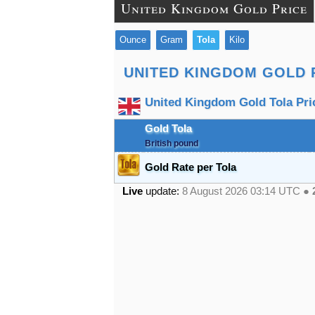
United Kingdom Gold Price
Ounce
Gram
Tola
Kilo
UNITED KINGDOM GOLD 
United Kingdom Gold Tola Pri
Gold Tola
British pound
Gold Rate per Tola
Live
update:
8 August 2026 03:14
UTC ●