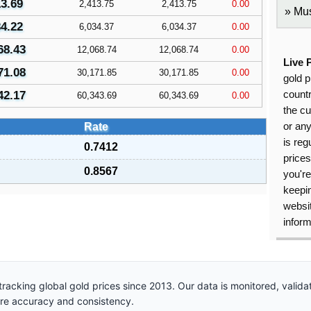
13.69
2,413.75
2,413.75
0.00
Mus
34.22
6,034.37
6,034.37
0.00
68.43
12,068.74
12,068.74
0.00
Live 
71.08
30,171.85
30,171.85
0.00
gold p
42.17
countr
60,343.69
60,343.69
0.00
the cu
Rate
or an
is reg
0.7412
price
0.8567
you're
keepin
websit
inform
racking global gold prices since 2013. Our data is monitored, valid
ure accuracy and consistency.