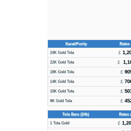
Karat/Purity
Rates
1,2
24K Gold Tola
1,1
22K Gold Tola
90
18K Gold Tola
70
14K Gold Tola
50
10K Gold Tola
45
9K Gold Tola
Tola Bars (24k)
Rates
1,2
1 Tola Gold