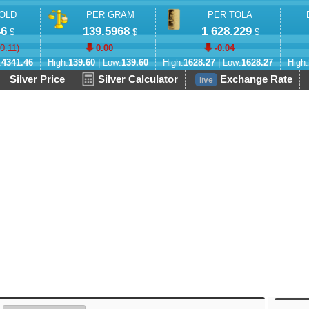
OLD
PER GRAM
PER TOLA
46
139.5968
1 628.229
$
$
$
-0.11
)
0.00
-0.04
:
4341.46
High:
139.60
| Low:
139.60
High:
1628.27
| Low:
1628.27
High:
Silver Price
Silver Calculator
Exchange Rate
live