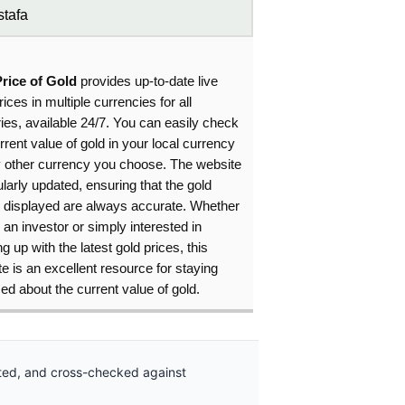
tafa
Price of Gold
provides up-to-date live
rices in multiple currencies for all
ies, available 24/7. You can easily check
rrent value of gold in your local currency
y other currency you choose. The website
ularly updated, ensuring that the gold
s displayed are always accurate. Whether
 an investor or simply interested in
g up with the latest gold prices, this
e is an excellent resource for staying
ed about the current value of gold.
ated, and cross-checked against