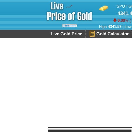
SPOT G
4341.
0.00
% (
High:
4341.57
| Low
Live Gold Price
Gold Calculator