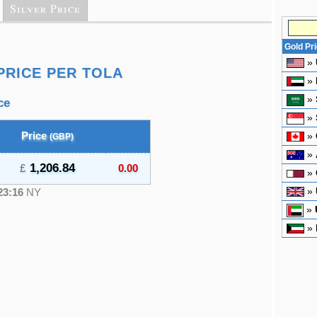
Silver Price
Gold Pr
»
PRICE PER TOLA
»
»
ce
»
Price
»
(GBP)
»
1,206.84
0.00
»
»
23:16
NY
»
»