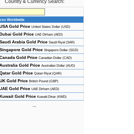
Country & Currency Search:
ices Worldwide
USA Gold Price
United States Dollar (USD)
Dubai Gold Price
UAE Dirham (AED)
Saudi Arabia Gold Price
Saudi Riyal (SAR)
Singapore Gold Price
Singapore Dollar (SGD)
Canada Gold Price
Canadian Dollar (CAD)
Australia Gold Price
Australian Dollar (AUD)
Qatar Gold Price
Qatari Riyal (QAR)
UK Gold Price
British Pound (GBP)
UAE Gold Price
UAE Dirham (AED)
Kuwait Gold Price
Kuwaiti Dinar (KWD)
...