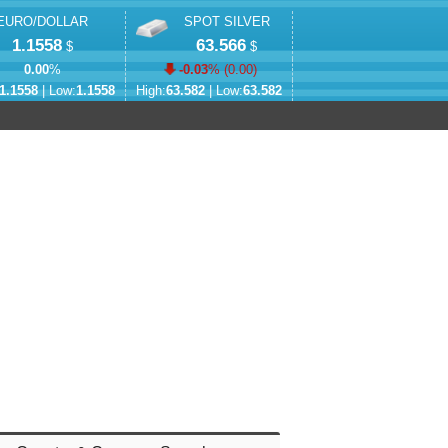
EURO/DOLLAR
SPOT SILVER
1.1558
63.566
$
$
0.00
%
-0.03
% (
0.00
)
1.1558
| Low:
1.1558
High:
63.582
| Low:
63.582