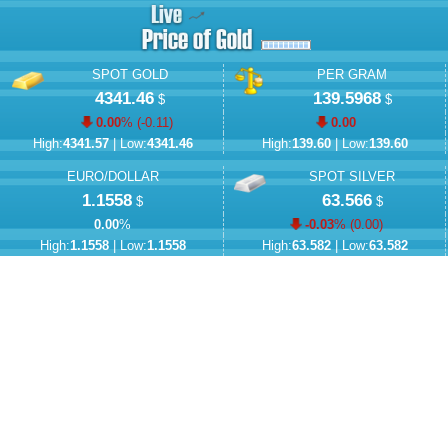
SPOT GOLD
PER GRAM
4341.46
139.5968
$
$
0.00
% (
-0.11
)
0.00
High:
4341.57
| Low:
4341.46
High:
139.60
| Low:
139.60
EURO/DOLLAR
SPOT SILVER
1.1558
63.566
$
$
0.00
%
-0.03
% (
0.00
)
High:
1.1558
| Low:
1.1558
High:
63.582
| Low:
63.582