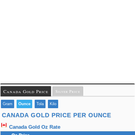
Canada Gold Price
Silver Price
Gram
Ounce
Tola
Kilo
CANADA GOLD PRICE PER OUNCE
Canada Gold Oz Rate