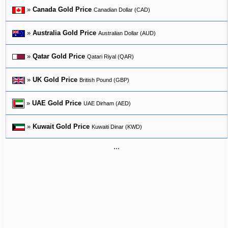
»
Canada Gold Price
Canadian Dollar (CAD)
»
Australia Gold Price
Australian Dollar (AUD)
»
Qatar Gold Price
Qatari Riyal (QAR)
»
UK Gold Price
British Pound (GBP)
»
UAE Gold Price
UAE Dirham (AED)
»
Kuwait Gold Price
Kuwaiti Dinar (KWD)
...