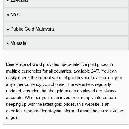
22-Karat
NYC
Public Gold Malaysia
Mustafa
Live Price of Gold
provides up-to-date live gold prices in
multiple currencies for all countries, available 24/7. You can
easily check the current value of gold in your local currency or
any other currency you choose. The website is regularly
updated, ensuring that the gold prices displayed are always
accurate. Whether you're an investor or simply interested in
keeping up with the latest gold prices, this website is an
excellent resource for staying informed about the current value
of gold.