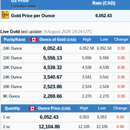
Oz Price
Rate (CAD)
Canadian dollar
Gold Price per Ounce
6,052.43
Live Gold
last update:
9 August 2026 14:24
UTC
Purity/Karat
Ounce of Gold
High
Low
Change
(CAD)
6,052.43
24K Ounce
6,052.58
6,052.58
0.00
5,556.13
22K Ounce
5,556
5,556
0.00
4,539.32
18K Ounce
4,539
4,539
0.00
3,540.67
14K Ounce
3,541
3,541
0.00
2,523.86
10K Ounce
2,524
2,524
0.00
2,269.66
9K Ounce
2,270
2,270
0.00
Quantity
Ounce Price
High
Low
Change
(CAD)
6,052.43
1 oz
6,053
6,053
0.00
12,104.86
2 oz
12,105
12,105
0.00