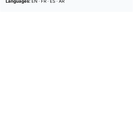
Languages:
EN
·
FR
·
ES
·
AR