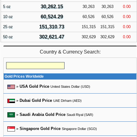
30,262.15
5 oz
30,263
30,263
0.00
60,524.29
10 oz
60,526
60,526
0.00
151,310.73
25 oz
151,315
151,315
0.00
302,621.47
50 oz
302,629
302,629
0.00
Country & Currency Search:
Gold Prices Worldwide
»
USA Gold Price
United States Dollar (USD)
»
Dubai Gold Price
UAE Dirham (AED)
»
Saudi Arabia Gold Price
Saudi Riyal (SAR)
»
Singapore Gold Price
Singapore Dollar (SGD)