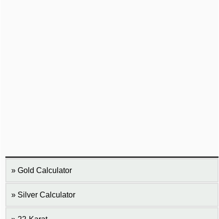
Gold Calculator
Silver Calculator