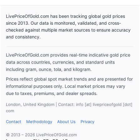
LivePriceOfGold.com has been tracking global gold prices
since 2013. Our data is monitored, validated, and cross-
checked against multiple market sources to ensure accuracy
and consistency.
LivePriceOfGold.com provides real-time indicative gold price
data across countries, currencies, and standard units
including gram, ounce, tola, and kilogram.
Prices reflect global spot market trends and are presented for
informational purposes only. Local market prices may vary
due to taxes, premiums, and dealer spreads.
London, United Kingdom | Contact: info [at] livepriceofgold [dot]
com
Contact
Methodology
About Us
Privacy
© 2013 – 2026 LivePriceOfGold.com