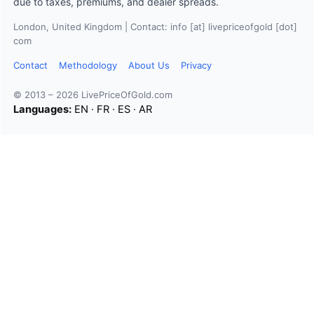
due to taxes, premiums, and dealer spreads.
London, United Kingdom | Contact: info [at] livepriceofgold [dot]
com
Contact
Methodology
About Us
Privacy
© 2013 – 2026 LivePriceOfGold.com
Languages:
EN
·
FR
·
ES
·
AR