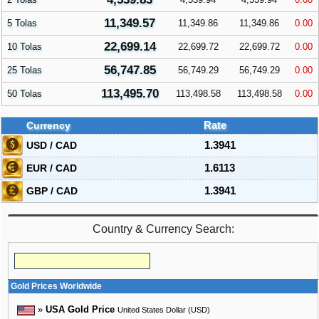
11,349.57
5 Tolas
11,349.86
11,349.86
0.00
22,699.14
10 Tolas
22,699.72
22,699.72
0.00
56,747.85
25 Tolas
56,749.29
56,749.29
0.00
113,495.70
50 Tolas
113,498.58
113,498.58
0.00
Currency
Rate
USD / CAD
1.3941
EUR / CAD
1.6113
GBP / CAD
1.3941
Country & Currency Search:
Gold Prices Worldwide
»
USA Gold Price
United States Dollar (USD)