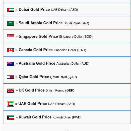
»
Dubai Gold Price
UAE Dirham (AED)
»
Saudi Arabia Gold Price
Saudi Riyal (SAR)
»
Singapore Gold Price
Singapore Dollar (SGD)
»
Canada Gold Price
Canadian Dollar (CAD)
»
Australia Gold Price
Australian Dollar (AUD)
»
Qatar Gold Price
Qatari Riyal (QAR)
»
UK Gold Price
British Pound (GBP)
»
UAE Gold Price
UAE Dirham (AED)
»
Kuwait Gold Price
Kuwaiti Dinar (KWD)
...