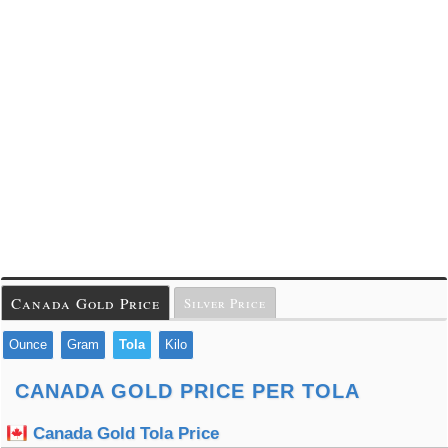
Canada Gold Price
Silver Price
Ounce
Gram
Tola
Kilo
CANADA GOLD PRICE PER TOLA
Canada Gold Tola Price