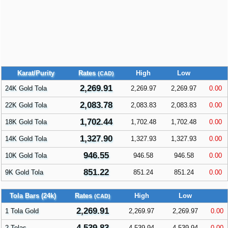
Karat/Purity
Rates
High
Low
(CAD)
2,269.91
24K Gold Tola
2,269.97
2,269.97
0.00
2,083.78
22K Gold Tola
2,083.83
2,083.83
0.00
1,702.44
18K Gold Tola
1,702.48
1,702.48
0.00
1,327.90
14K Gold Tola
1,327.93
1,327.93
0.00
946.55
10K Gold Tola
946.58
946.58
0.00
851.22
9K Gold Tola
851.24
851.24
0.00
Tola Bars (24k)
Rates
High
Low
(CAD)
2,269.91
1 Tola Gold
2,269.97
2,269.97
0.00
4,539.83
2 Tolas
4,539.94
4,539.94
0.00