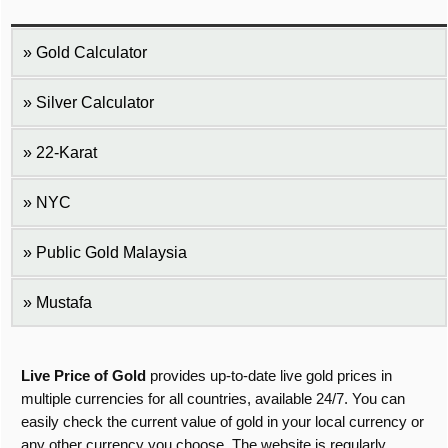
Gold Calculator
Silver Calculator
22-Karat
NYC
Public Gold Malaysia
Mustafa
Live Price of Gold
provides up-to-date live gold prices in
multiple currencies for all countries, available 24/7. You can
easily check the current value of gold in your local currency or
any other currency you choose. The website is regularly