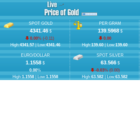
SPOT GOLD
PER GRAM
4341.46
139.5968
$
$
0.00
% (
-0.11
)
0.00
High:
4341.57
| Low:
4341.46
High:
139.60
| Low:
139.60
EURO/DOLLAR
SPOT SILVER
1.1558
63.566
$
$
0.00
%
-0.03
% (
0.00
)
High:
1.1558
| Low:
1.1558
High:
63.582
| Low:
63.582