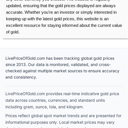
updated, ensuring that the gold prices displayed are always
accurate. Whether you're an investor or simply interested in
keeping up with the latest gold prices, this website is an
excellent resource for staying informed about the current value
of gold.
LivePriceOfGold.com has been tracking global gold prices
since 2013. Our data is monitored, validated, and cross-
checked against multiple market sources to ensure accuracy
and consistency.
LivePriceOfGold.com provides real-time indicative gold price
data across countries, currencies, and standard units
including gram, ounce, tola, and kilogram.
Prices reflect global spot market trends and are presented for
informational purposes only. Local market prices may vary