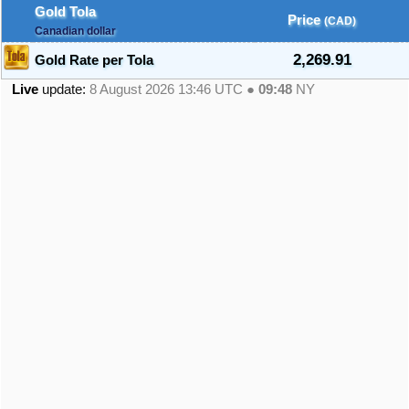
Gold Tola
Price
(CAD)
Canadian dollar
2,269.91
Gold Rate per Tola
Live
update:
8 August 2026 13:46
UTC ●
09:48
NY